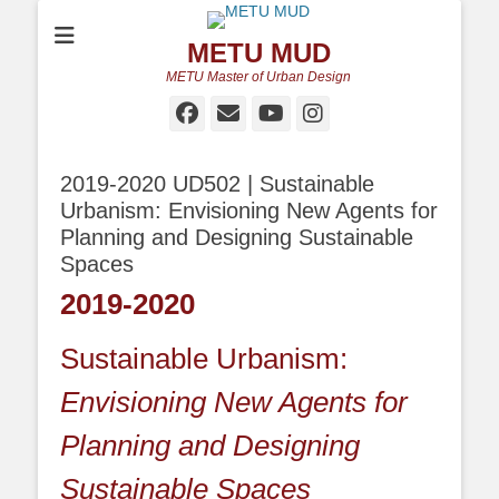
METU MUD
METU Master of Urban Design
Facebook
Email
YouTube
Instagram
2019-2020 UD502 | Sustainable
Urbanism: Envisioning New Agents for
Planning and Designing Sustainable
Spaces
2019-2020
Sustainable Urbanism:
Envisioning New Agents for
Planning and Designing
Sustainable Spaces