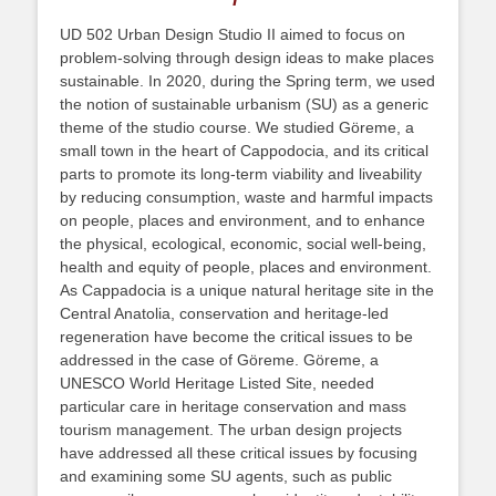
UD 502 Urban Design Studio II aimed to focus on
problem-solving through design ideas to make places
sustainable. In 2020, during the Spring term, we used
the notion of sustainable urbanism (SU) as a generic
theme of the studio course. We studied Göreme, a
small town in the heart of Cappodocia, and its critical
parts to promote its long-term viability and liveability
by reducing consumption, waste and harmful impacts
on people, places and environment, and to enhance
the physical, ecological, economic, social well-being,
health and equity of people, places and environment.
As Cappadocia is a unique natural heritage site in the
Central Anatolia, conservation and heritage-led
regeneration have become the critical issues to be
addressed in the case of Göreme. Göreme, a
UNESCO World Heritage Listed Site, needed
particular care in heritage conservation and mass
tourism management. The urban design projects
have addressed all these critical issues by focusing
and examining some SU agents, such as public