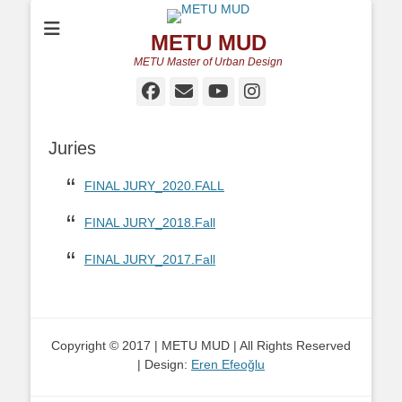
METU MUD
METU Master of Urban Design
Facebook
Email
YouTube
Instagram
Juries
FINAL JURY_2020.FALL
FINAL JURY_2018.Fall
FINAL JURY_2017.Fall
Copyright © 2017 | METU MUD | All Rights Reserved
| Design:
Eren Efeoğlu