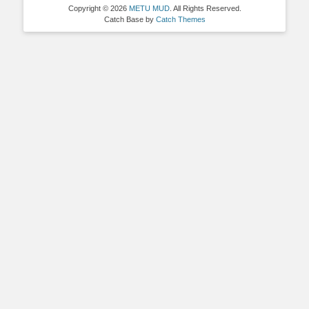
Copyright © 2026
METU MUD
. All Rights Reserved.
Catch Base by
Catch Themes