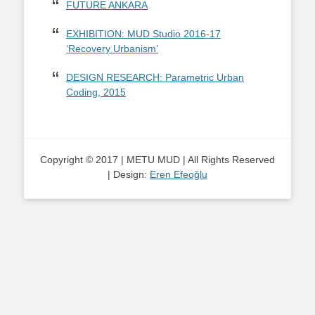
FUTURE ANKARA
EXHIBITION: MUD Studio 2016-17
‘Recovery Urbanism’
DESIGN RESEARCH: Parametric Urban
Coding, 2015
Copyright © 2017 | METU MUD | All Rights Reserved
| Design:
Eren Efeoğlu