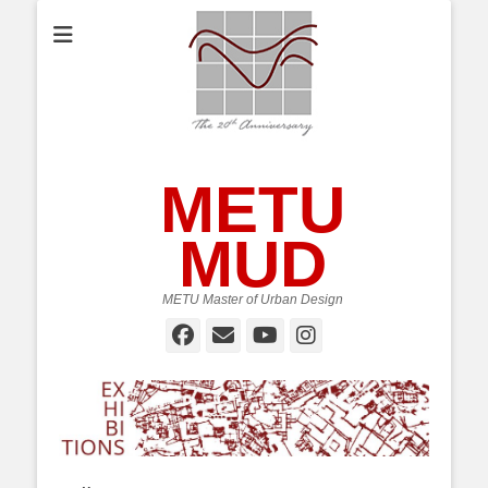
METU
MUD
METU Master of Urban Design
Facebook
Email
YouTube
Instagram