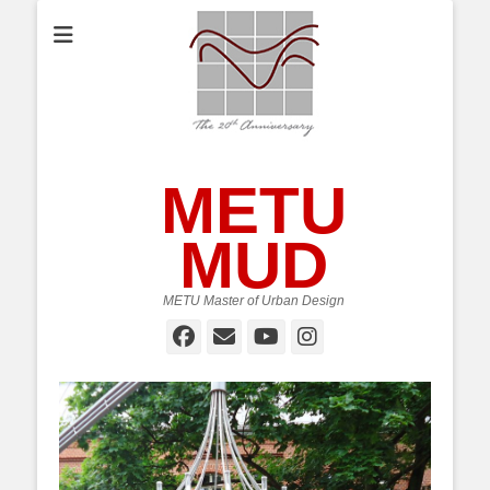
METU
MUD
METU Master of Urban Design
Facebook
Email
YouTube
Instagram