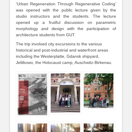
‘Urban Regeneration Through Regenerative Coding’
was opened with the public lecture given by the
studio instructors and the students. The lecture
opened up a fruitful discussion on parametric
morphology and design with the participation of
architecture students from GUT.
The trip involved city excursions to the various
historical and post-industrial and waterfront areas
including the Westerplatte, Gdansk shipyard,
Jelitkowo, the Holocaust camp, Auschwitz-Birkenau.