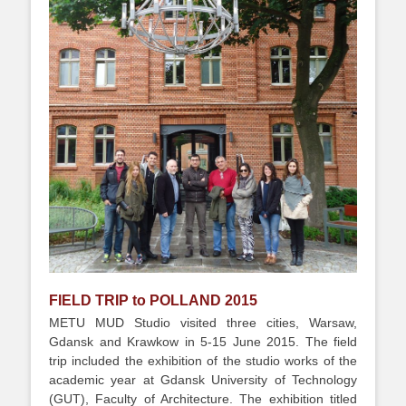
FIELD TRIP to POLLAND 2015
METU MUD Studio visited three cities, Warsaw,
Gdansk and Krawkow in 5-15 June 2015. The field
trip included the exhibition of the studio works of the
academic year at Gdansk University of Technology
(GUT), Faculty of Architecture. The exhibition titled