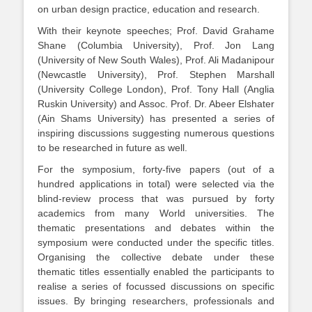
on urban design practice, education and research.
With their keynote speeches; Prof. David Grahame
Shane (Columbia University), Prof. Jon Lang
(University of New South Wales), Prof. Ali Madanipour
(Newcastle University), Prof. Stephen Marshall
(University College London), Prof. Tony Hall (Anglia
Ruskin University) and Assoc. Prof. Dr. Abeer Elshater
(Ain Shams University) has presented a series of
inspiring discussions suggesting numerous questions
to be researched in future as well.
For the symposium, forty-five papers (out of a
hundred applications in total) were selected via the
blind-review process that was pursued by forty
academics from many World universities. The
thematic presentations and debates within the
symposium were conducted under the specific titles.
Organising the collective debate under these
thematic titles essentially enabled the participants to
realise a series of focussed discussions on specific
issues. By bringing researchers, professionals and