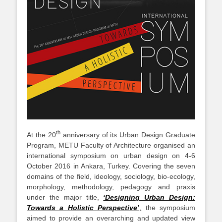
th
At the 20
anniversary of its Urban Design Graduate
Program, METU Faculty of Architecture organised an
international symposium on urban design on 4-6
October 2016 in Ankara, Turkey. Covering the seven
domains of the field, ideology, sociology, bio-ecology,
morphology, methodology, pedagogy and praxis
under the major title,
‘Designing Urban Design:
Towards a Holistic Perspective’
,
the symposium
aimed to provide an overarching and updated view