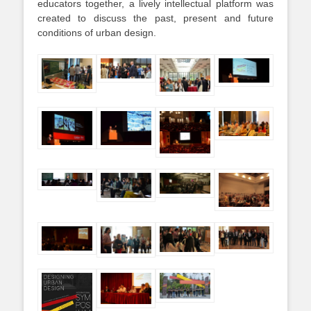
educators together, a lively intellectual platform was
created to discuss the past, present and future
conditions of urban design.