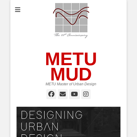
METU
MUD
METU Master of Urban Design
Facebook
Email
YouTube
Instagram