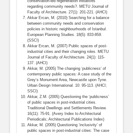
conservation-led regeneration initiatives
regarding community needs?. METU Journal of
Faculty of Architecture. 27(1): 201-221. (AHCI)
Akkar Ercan, M. (2010) Searching for a balance
between community needs and conservation
policies in historic neighbourhoods of Istanbul.
European Planning Studies. 18(5): 833-859.
(SSCI)
Akkar Ercan, M. (2007) Public spaces of post-
industrial cities and their changing roles. METU
Journal of Faculty of Architecture. 24(1): 115-
137. (AHCI)
Akkar, M. (2005) The changing ‘publicness’ of
contemporary public spaces: A case study of the
Grey’s Monument Area, Newcastle upon Tyne.
Urban Design International. 10: 95-113. (AHCI;
SSCI)
Akkar, Z.M. (2005) Questioning the ‘publicness’
of public spaces in post-industrial cities.
Traditional Dwellings and Settlements Review.
16(11): 75-91. (Avery Index to Architectural
Periodicals; Architectural Publications Index)
Akkar, M. (2005) Questioning ‘inclusivity’ of
public spaces in post-industrial cities: The case