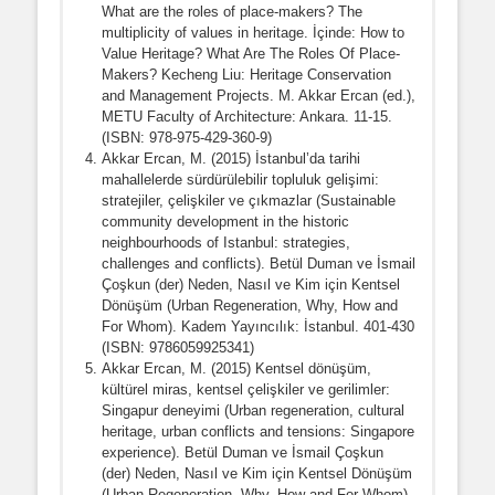
What are the roles of place-makers? The
multiplicity of values in heritage. İçinde: How to
Value Heritage? What Are The Roles Of Place-
Makers? Kecheng Liu: Heritage Conservation
and Management Projects. M. Akkar Ercan (ed.),
METU Faculty of Architecture: Ankara. 11-15.
(ISBN: 978-975-429-360-9)
Akkar Ercan, M. (2015) İstanbul’da tarihi
mahallelerde sürdürülebilir topluluk gelişimi:
stratejiler, çelişkiler ve çıkmazlar (Sustainable
community development in the historic
neighbourhoods of Istanbul: strategies,
challenges and conflicts). Betül Duman ve İsmail
Çoşkun (der) Neden, Nasıl ve Kim için Kentsel
Dönüşüm (Urban Regeneration, Why, How and
For Whom). Kadem Yayıncılık: İstanbul. 401-430
(ISBN: 9786059925341)
Akkar Ercan, M. (2015) Kentsel dönüşüm,
kültürel miras, kentsel çelişkiler ve gerilimler:
Singapur deneyimi (Urban regeneration, cultural
heritage, urban conflicts and tensions: Singapore
experience). Betül Duman ve İsmail Çoşkun
(der) Neden, Nasıl ve Kim için Kentsel Dönüşüm
(Urban Regeneration, Why, How and For Whom).