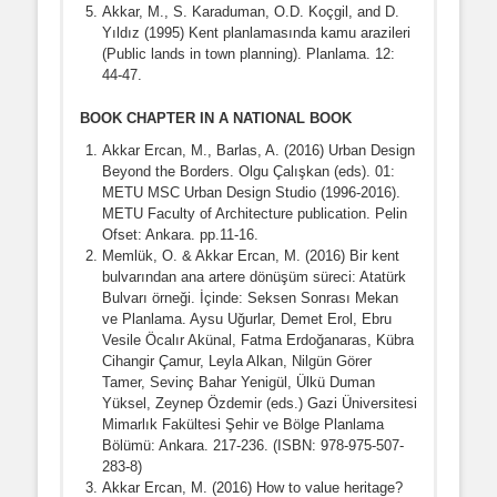
Akkar, M., S. Karaduman, O.D. Koçgil, and D.
Yıldız (1995) Kent planlamasında kamu arazileri
(Public lands in town planning). Planlama. 12:
44-47.
BOOK CHAPTER IN A NATIONAL BOOK
Akkar Ercan, M., Barlas, A. (2016) Urban Design
Beyond the Borders. Olgu Çalışkan (eds). 01:
METU MSC Urban Design Studio (1996-2016).
METU Faculty of Architecture publication. Pelin
Ofset: Ankara. pp.11-16.
Memlük, O. & Akkar Ercan, M. (2016) Bir kent
bulvarından ana artere dönüşüm süreci: Atatürk
Bulvarı örneği. İçinde: Seksen Sonrası Mekan
ve Planlama. Aysu Uğurlar, Demet Erol, Ebru
Vesile Öcalır Akünal, Fatma Erdoğanaras, Kübra
Cihangir Çamur, Leyla Alkan, Nilgün Görer
Tamer, Sevinç Bahar Yenigül, Ülkü Duman
Yüksel, Zeynep Özdemir (eds.) Gazi Üniversitesi
Mimarlık Fakültesi Şehir ve Bölge Planlama
Bölümü: Ankara. 217-236. (ISBN: 978-975-507-
283-8)
Akkar Ercan, M. (2016) How to value heritage?