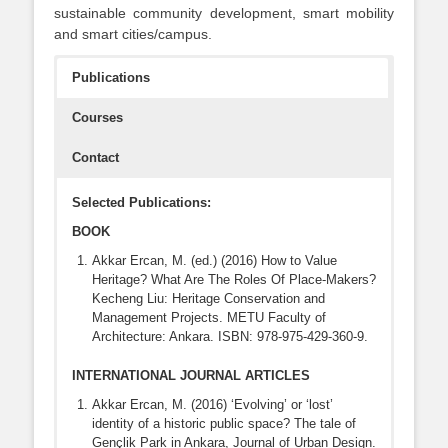
sustainable community development, smart mobility
and smart cities/campus.
Publications
Courses
Contact
Selected Publications:
BOOK
Akkar Ercan, M. (ed.) (2016) How to Value
Heritage? What Are The Roles Of Place-Makers?
Kecheng Liu: Heritage Conservation and
Management Projects. METU Faculty of
Architecture: Ankara. ISBN: 978-975-429-360-9.
INTERNATIONAL JOURNAL ARTICLES
Akkar Ercan, M. (2016) ‘Evolving’ or ‘lost’
identity of a historic public space? The tale of
Gençlik Park in Ankara, Journal of Urban Design.