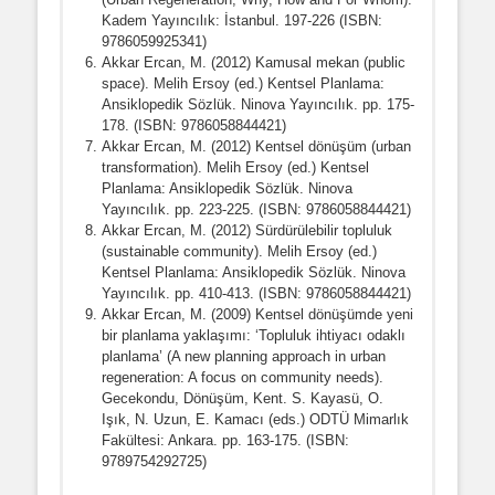
Kadem Yayıncılık: İstanbul. 197-226 (ISBN:
9786059925341)
Akkar Ercan, M. (2012) Kamusal mekan (public
space). Melih Ersoy (ed.) Kentsel Planlama:
Ansiklopedik Sözlük. Ninova Yayıncılık. pp. 175-
178. (ISBN: 9786058844421)
Akkar Ercan, M. (2012) Kentsel dönüşüm (urban
transformation). Melih Ersoy (ed.) Kentsel
Planlama: Ansiklopedik Sözlük. Ninova
Yayıncılık. pp. 223-225. (ISBN: 9786058844421)
Akkar Ercan, M. (2012) Sürdürülebilir topluluk
(sustainable community). Melih Ersoy (ed.)
Kentsel Planlama: Ansiklopedik Sözlük. Ninova
Yayıncılık. pp. 410-413. (ISBN: 9786058844421)
Akkar Ercan, M. (2009) Kentsel dönüşümde yeni
bir planlama yaklaşımı: ‘Topluluk ihtiyacı odaklı
planlama’ (A new planning approach in urban
regeneration: A focus on community needs).
Gecekondu, Dönüşüm, Kent. S. Kayasü, O.
Işık, N. Uzun, E. Kamacı (eds.) ODTÜ Mimarlık
Fakültesi: Ankara. pp. 163-175. (ISBN:
9789754292725)