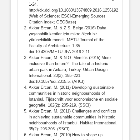
1-24.
http://dx.doi.org/10.1080/13574809.2016.1256192
(Web of Science; ESCI-Emerging Sources
Citation Index; GEOBase)
Akkar Ercan, M. & Z.S. Belge (2016) Daha
yaşanabilir kentler için mikro ölçek bir
yürünebilirlik modeli. METU Journal of the
Faculty of Architecture. 1-35.
doi:10.4305/METU.JFA.2016.2.11
Akkar Ercan, M. & N.O. Memlük (2015) More
inclusive than before?: The tale of a historic
urban park in Ankara, Turkey. Urban Design
International. 20(3), 195–221.
doi:10.1057/udi.2015.5. (AHCI)
Akkar Ercan, M. (2011) Developing sustainable
communities in historic neighbourhoods of
Istanbul. Tijdschrift voor economische en sociale
geografie. 102(2): 205-219. (SSCI)
Akkar Ercan, M. (2011) Challenges and conflicts
in achieving sustainable communities in historic
neighbourhoods of Istanbul. Habitat International.
35(2): 295-306. (SSCI)
Akkar Ercan, M. (2010) How to shape up