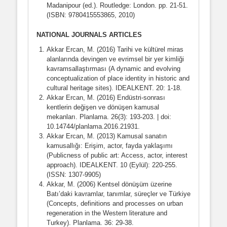
Madanipour (ed.). Routledge: London. pp. 21-51.
(ISBN: 9780415553865, 2010)
NATIONAL JOURNALS ARTICLES
Akkar Ercan, M. (2016) Tarihi ve kültürel miras
alanlarında devingen ve evrimsel bir yer kimliği
kavramsallaştırması (A dynamic and evolving
conceptualization of place identity in historic and
cultural heritage sites). IDEALKENT. 20: 1-18.
Akkar Ercan, M. (2016) Endüstri-sonrası
kentlerin değişen ve dönüşen kamusal
mekanları. Planlama. 26(3): 193-203. | doi:
10.14744/planlama.2016.21931.
Akkar Ercan, M. (2013) Kamusal sanatın
kamusallığı: Erişim, actor, fayda yaklaşımı
(Publicness of public art: Access, actor, interest
approach). IDEALKENT. 10 (Eylül): 220-255.
(ISSN: 1307-9905)
Akkar, M. (2006) Kentsel dönüşüm üzerine
Batı’daki kavramlar, tanımlar, süreçler ve Türkiye
(Concepts, definitions and processes on urban
regeneration in the Western literature and
Turkey). Planlama. 36: 29-38.