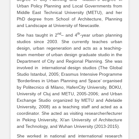
Urban Policy Planning and Local Governments from
Middle East Technical University (METU), and her
PhD degree from School of Architecture, Planning
and Landscape at University of Newcastle.
nd
th
She has taught in 2
– and 4
-year urban planning
studios since 2003. She currently teaches urban
design, urban regeneration and acts as a teaching-
team member of urban design graduate studio in the
Department of City and Regional Planning. She was
involved in international design studios (The Global
Studio Istanbul, 2005; Erasmus Intensive Programme
‘Borderlines in Urban Planning and Space’ organised
by Politecnico di Milano, HafenCity University, BOKU,
University of Cluj and METU, 2005-2006; and Urban
Exchange Studio organized by METU and Adelaide
University, 2008) as a teaching staff and acted as a
coordinator. She acted as visiting researcher/lecturer
in Peking University, Xi’an University of Architecture
and Technology, and Wuhan University (2013-2015).
She worked in national and international research