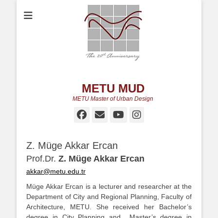
METU MUD
METU Master of Urban Design
Facebook
Email
YouTube
Instagram
Z. Müge Akkar Ercan
Prof.Dr.
Z. Müge Akkar Ercan
akkar@metu.edu.tr
Müge Akkar Ercan is a lecturer and researcher at the
Department of City and Regional Planning, Faculty of
Architecture, METU. She received her Bachelor’s
degree in City Planning and Master’s degree in