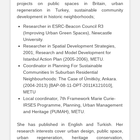
projects on public spaces in Britain, urban
regeneration in Turkey, sustainable community
development in historic neighborhoods;
Researcher in ESRC-Beacon Council R3
(Improving Urban Green Spaces), Newcastle
University.
Researcher in Spatial Development Strategies,
2001; Research and Model Development for
Istanbul Action Plan (2005-2006), METU.
Coordinator in Planning For Sustainable
Communities In Suburban Residential
Neighbourhoods: The Case of Ümitköy, Ankara.
(2004-2013) [BAP-08-11-DPT-2011K121010],
METU
Local coordinator, 7th Framework Marie Curie-
IRSES Programme, Planning, Urban Management
and Heritage (PUMAH), METU.
She has published in English and Turkish. Her
research interests cover urban design, public space,
urban regeneration, heritage conservation,