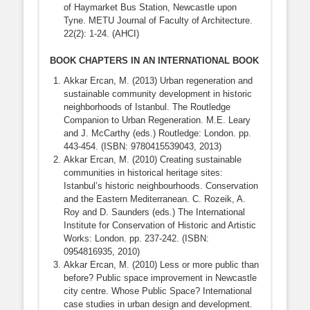
of Haymarket Bus Station, Newcastle upon
Tyne. METU Journal of Faculty of Architecture.
22(2): 1-24. (AHCI)
BOOK CHAPTERS IN AN INTERNATIONAL BOOK
Akkar Ercan, M. (2013) Urban regeneration and
sustainable community development in historic
neighborhoods of Istanbul. The Routledge
Companion to Urban Regeneration. M.E. Leary
and J. McCarthy (eds.) Routledge: London. pp.
443-454. (ISBN: 9780415539043, 2013)
Akkar Ercan, M. (2010) Creating sustainable
communities in historical heritage sites:
Istanbul’s historic neighbourhoods. Conservation
and the Eastern Mediterranean. C. Rozeik, A.
Roy and D. Saunders (eds.) The International
Institute for Conservation of Historic and Artistic
Works: London. pp. 237-242. (ISBN:
0954816935, 2010)
Akkar Ercan, M. (2010) Less or more public than
before? Public space improvement in Newcastle
city centre. Whose Public Space? International
case studies in urban design and development.