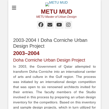
METU MUD
METU Master of Urban Design
Facebook
Email
YouTube
Instagram
2003-2004 I Doha Corniche Urban
Design Project
2003
–
2004
Doha Corniche Urban Design Project
In 2003, the Government of Qatar attempted to
transform Doha Corniche into an international center
of arts and culture in the Gulf region. The process
was initiated by an international design competition
that was open to six renowned architects invited for
their entries. The faculty members of the Studio
involved in this process by preparing an urban design
inventory for the competitors. Based on this inventory
and sample design projects, which in turn utilized for