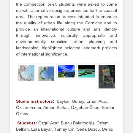
the competition brief, students were asked to come
up with alternative design approaches for the coastal
area. The regeneration process intended to enhance
the quality of urban life along the Corniche and to
provide an international culture and arts identity
through innovative, culturally appropriate and
environmentally sensitive urban planning and
landscaping, highlighted selected landmark projects
of international significance.
Studio instructors:
Baykan Günay, Erhan Acar,
Özcan Esmer, Adnan Barlas, Özgehan Özen, Serdar
Özbay
Students
:
Özgül Acar, Burcu Bakırcıoğlu, Özlem
Balkan, Esra Bayar, Tümay Çin, Seda Duzcu, Deniz